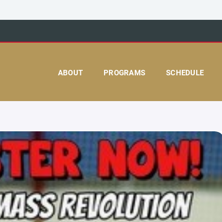
ABOUT
PROGRAMS
SCHEDULE