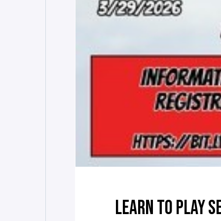
LEARN TO PLAY S