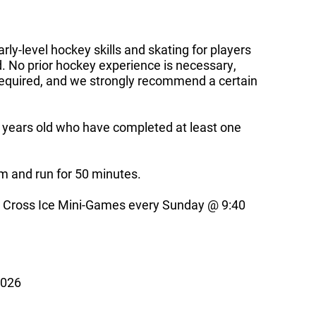
ly-level hockey skills and skating for players
. No prior hockey experience is necessary,
 required, and we strongly recommend a certain
2 years old who have completed at least one
pm and run for 50 minutes.
ross Ice Mini-Games every Sunday @ 9:40
2026