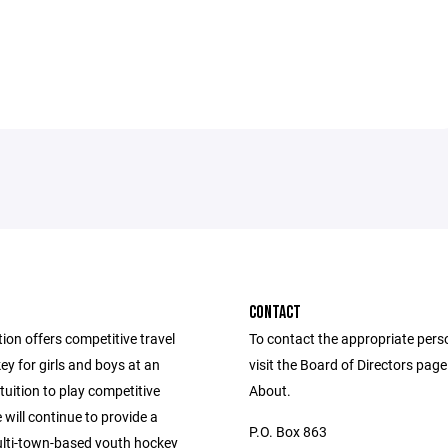
CONTACT
ion offers competitive travel
To contact the appropriate pers
y for girls and boys at an
visit the Board of Directors pag
tuition to play competitive
About.
will continue to provide a
P.O. Box 863
ulti-town-based youth hockey