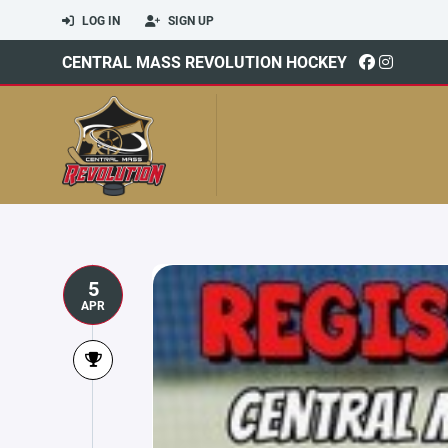
LOG IN
SIGN UP
CENTRAL MASS REVOLUTION HOCKEY
5
APR