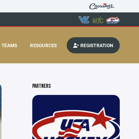
TEAMS
RESOURCES
REGISTRATION
PARTNERS