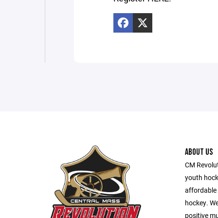
ABOUT US
CM Revolut
youth hocke
affordable 
hockey. We 
positive m