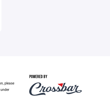
POWERED BY
on, please
e under