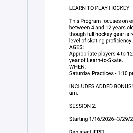
LEARN TO PLAY HOCKEY
This Program focuses on ear
between 4 and 12 years old
though full hockey gear is
level of skating proficiency.
AGES:
Appropriate players 4 to 1
year of Learn-to-Skate.
WHEN:
Saturday Practices - 1:10 
INCLUDES ADDED BONUS! C
am.
SESSION 2:
Starting 1/16/2026--3/29/
Register
HERE!