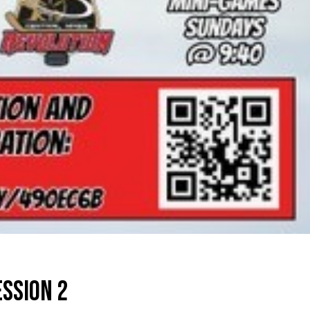
ESSION 2