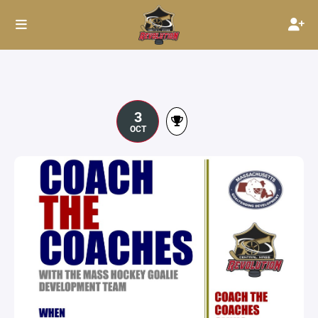
3
OCT