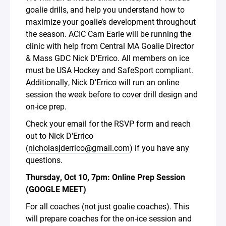
goalie drills, and help you understand how to
maximize your goalie’s development throughout
the season. ACIC Cam Earle will be running the
clinic with help from Central MA Goalie Director
& Mass GDC Nick D'Errico. All members on ice
must be USA Hockey and SafeSport compliant.
Additionally, Nick D’Errico will run an online
session the week before to cover drill design and
on-ice prep.
Check your email for the RSVP form and reach
out to Nick D'Errico
(
nicholasjderrico@gmail.com
) if you have any
questions.
Thursday, Oct 10, 7pm: Online Prep Session
(GOOGLE MEET)
For all coaches (not just goalie coaches). This
will prepare coaches for the on-ice session and