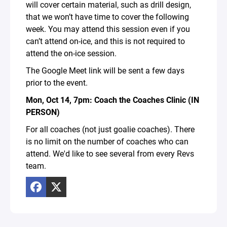
will cover certain material, such as drill design,
that we won’t have time to cover the following
week. You may attend this session even if you
can’t attend on-ice, and this is not required to
attend the on-ice session.
The Google Meet link will be sent a few days
prior to the event.
Mon, Oct 14, 7pm: Coach the Coaches Clinic (IN
PERSON)
For all coaches (not just goalie coaches). There
is no limit on the number of coaches who can
attend. We'd like to see several from every Revs
team.