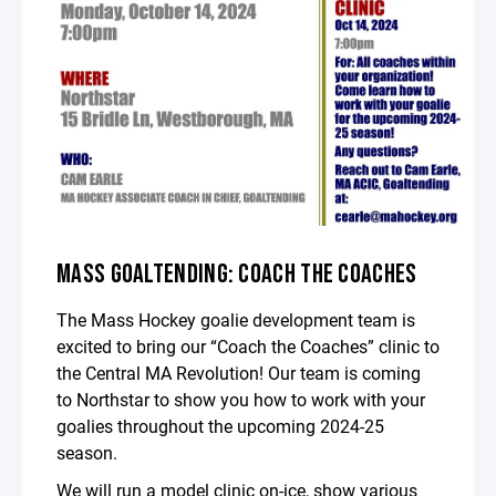
MASS GOALTENDING: COACH THE COACHES
The Mass Hockey goalie development team is
excited to bring our “Coach the Coaches” clinic to
the Central MA Revolution! Our team is coming
to Northstar to show you how to work with your
goalies throughout the upcoming 2024-25
season.
We will run a model clinic on-ice, show various