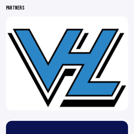
PARTNERS