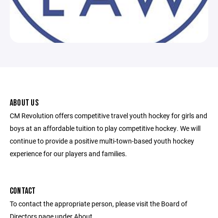
ABOUT US
CM Revolution offers competitive travel youth hockey for girls and
boys at an affordable tuition to play competitive hockey. We will
continue to provide a positive multi-town-based youth hockey
experience for our players and families.
CONTACT
To contact the appropriate person, please visit the Board of
Directors page under About.