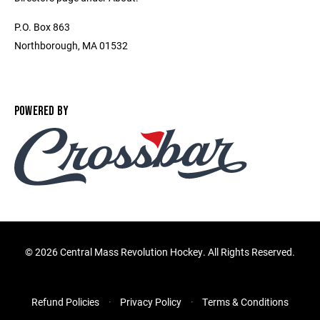
P.O. Box 863
Northborough, MA 01532
POWERED BY
©
2026 Central Mass Revolution Hockey. All Rights Reserved.
Refund Policies
Privacy Policy
Terms & Conditions