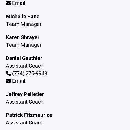
Email
Michelle Pane
Team Manager
Karen Shrayer
Team Manager
Daniel Gauthier
Assistant Coach
(774) 275-9948
Email
Jeffrey Pelletier
Assistant Coach
Patrick Fitzmaurice
Assistant Coach