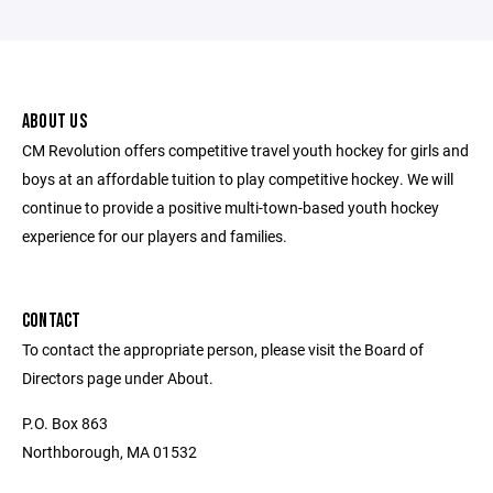
ABOUT US
CM Revolution offers competitive travel youth hockey for girls and
boys at an affordable tuition to play competitive hockey. We will
continue to provide a positive multi-town-based youth hockey
experience for our players and families.
CONTACT
To contact the appropriate person, please visit the Board of
Directors page under About.
P.O. Box 863
Northborough, MA 01532