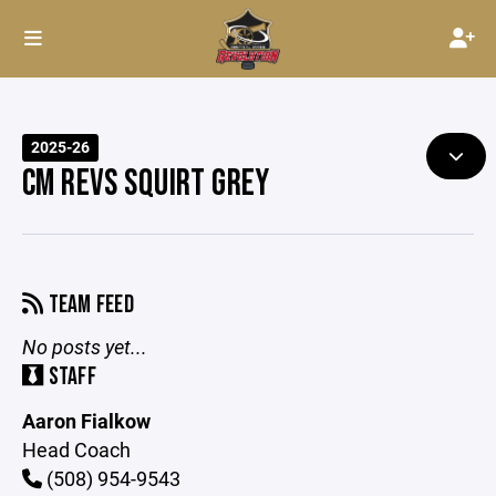
2025-26
CM REVS SQUIRT GREY
TEAM FEED
No posts yet...
STAFF
Aaron Fialkow
Head Coach
(508) 954-9543