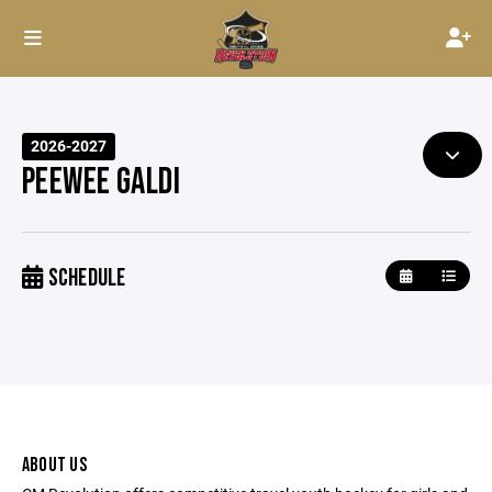
2026-2027
PEEWEE GALDI
SCHEDULE
ABOUT US