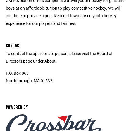
CM Revolution offers competitive travel youth hockey for girls and
boys at an affordable tuition to play competitive hockey. We will
continue to provide a positive multi-town-based youth hockey
experience for our players and families.
CONTACT
To contact the appropriate person, please visit the Board of
Directors page under About.
P.O. Box 863
Northborough, MA 01532
POWERED BY