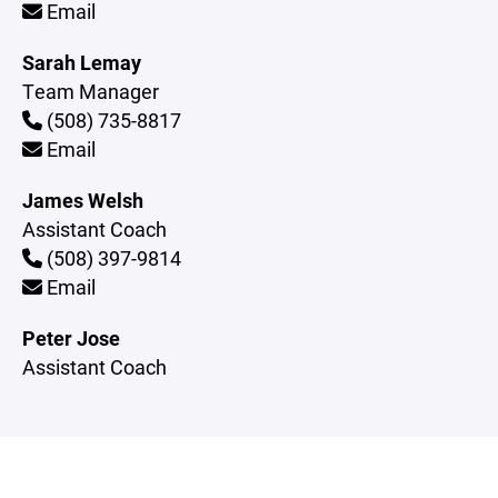
Email
Sarah Lemay
Team Manager
(508) 735-8817
Email
James Welsh
Assistant Coach
(508) 397-9814
Email
Peter Jose
Assistant Coach