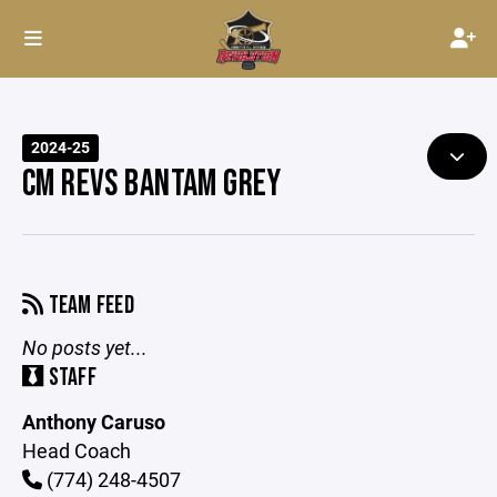
2024-25
CM REVS BANTAM GREY
TEAM FEED
No posts yet...
STAFF
Anthony Caruso
Head Coach
(774) 248-4507