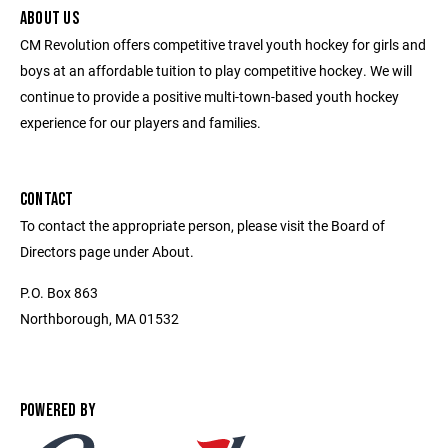
ABOUT US
CM Revolution offers competitive travel youth hockey for girls and
boys at an affordable tuition to play competitive hockey. We will
continue to provide a positive multi-town-based youth hockey
experience for our players and families.
CONTACT
To contact the appropriate person, please visit the Board of
Directors page under About.
P.O. Box 863
Northborough, MA 01532
POWERED BY