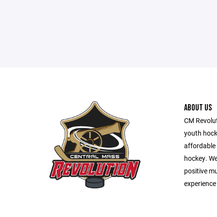
ABOUT US
CM Revolut
youth hocke
affordable 
hockey. We 
positive m
experience 