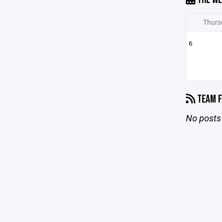
Thurs
6
TEAM F
No posts 