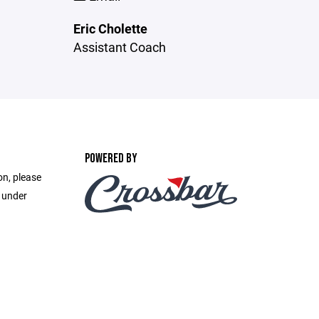
Eric Cholette
Assistant Coach
POWERED BY
on, please
e under