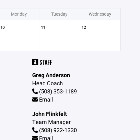
Monday
Tuesday
Wednesday
10
11
12
STAFF
Greg Anderson
Head Coach
(508) 353-1189
Email
John Flinkfelt
Team Manager
(508) 922-1330
Email