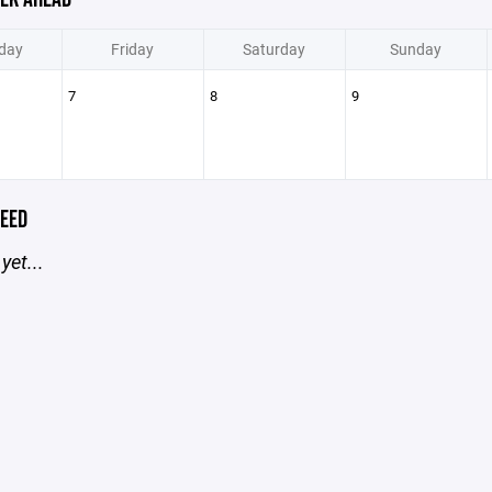
day
Friday
Saturday
Sunday
7
8
9
EED
yet...