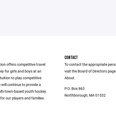
CONTACT
ion offers competitive travel
To contact the appropriate pers
y for girls and boys at an
visit the Board of Directors pag
tuition to play competitive
About.
will continue to provide a
P.O. Box 863
ulti-town-based youth hockey
Northborough, MA 01532
for our players and families.