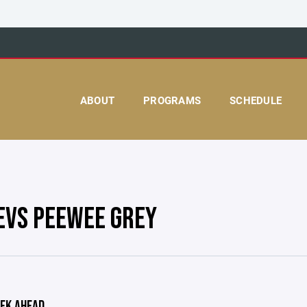
ABOUT
PROGRAMS
SCHEDULE
EVS PEEWEE GREY
EK AHEAD