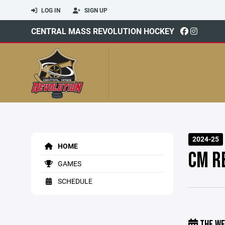
LOG IN
SIGN UP
CENTRAL MASS REVOLUTION HOCKEY
2024-25
HOME
CM R
GAMES
SCHEDULE
THE WE