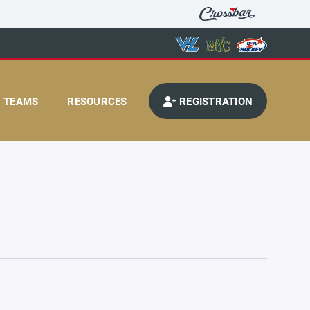
TEAMS
RESOURCES
REGISTRATION