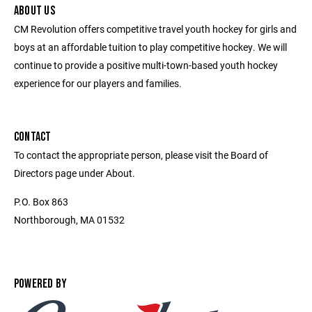
ABOUT US
CM Revolution offers competitive travel youth hockey for girls and
boys at an affordable tuition to play competitive hockey. We will
continue to provide a positive multi-town-based youth hockey
experience for our players and families.
CONTACT
To contact the appropriate person, please visit the Board of
Directors page under About.
P.O. Box 863
Northborough, MA 01532
POWERED BY