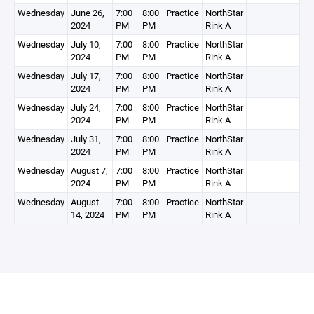
Wednesday
June 26,
7:00
8:00
Practice
NorthStar
2024
PM
PM
Rink A
Wednesday
July 10,
7:00
8:00
Practice
NorthStar
2024
PM
PM
Rink A
Wednesday
July 17,
7:00
8:00
Practice
NorthStar
2024
PM
PM
Rink A
Wednesday
July 24,
7:00
8:00
Practice
NorthStar
2024
PM
PM
Rink A
Wednesday
July 31,
7:00
8:00
Practice
NorthStar
2024
PM
PM
Rink A
Wednesday
August 7,
7:00
8:00
Practice
NorthStar
2024
PM
PM
Rink A
Wednesday
August
7:00
8:00
Practice
NorthStar
14, 2024
PM
PM
Rink A