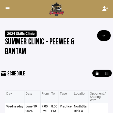
2024 Skills Clinic
SUMMER CLINIC - PEEWEE &
BANTAM
SCHEDULE
Day
Date
From
To
Type
Location
Opponent /
Sharing
With
Wednesday
June 19,
7:00
8:00
Practice
NorthStar
2024
PM
PM
Rink A